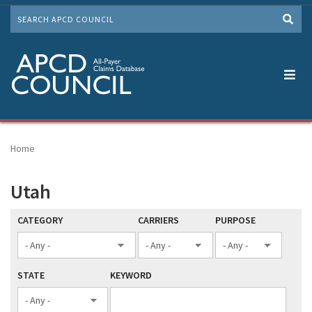
Skip
SEARCH
to
Me
main
content
Home
Utah
CATEGORY
CARRIERS
PURPOSE
STATE
KEYWORD