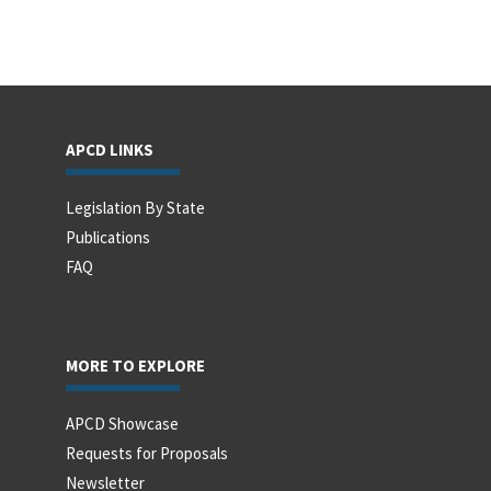
APCD LINKS
Legislation By State
Publications
FAQ
MORE TO EXPLORE
APCD Showcase
Requests for Proposals
Newsletter