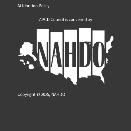
Attribution Policy
APCD Council is convened by
Copyright © 2025, NAHDO