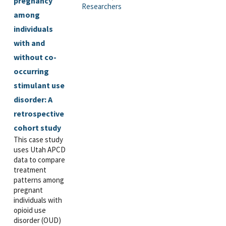
pregnancy
Researchers
among
individuals
with and
without co-
occurring
stimulant use
disorder: A
retrospective
cohort study
This case study
uses Utah APCD
data to compare
treatment
patterns among
pregnant
individuals with
opioid use
disorder (OUD)