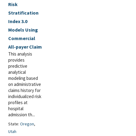
Risk
Stratification
Index 3.0
Models Using
Commercial
All-payer Claim
This analysis
provides
predictive
analytical
modeling based
on administrative
claims history for
individualized risk
profiles at
hospital
admission th...
State:
Oregon
,
Utah