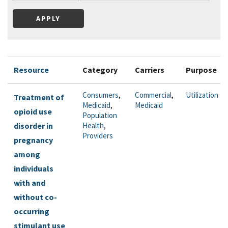
Resource
Category
Carriers
Purpose
Consumers
,
Commercial
,
Utilization
Treatment of
Medicaid
,
Medicaid
opioid use
Population
disorder in
Health
,
Providers
pregnancy
among
individuals
with and
without co-
occurring
stimulant use