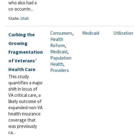
who also had a
co-occurrin...
State:
Utah
Consumers
,
Medicaid
Utilization
Curbing the
Health
Growing
Reform
,
Fragmentation
Medicaid
,
Population
of Veterans’
Health
,
Health Care
Providers
This study
quantifies a major
shift in locus of
VA critical care, a
likely outcome of
expanded non-VA
health insurance
coverage that
was previously
ca...