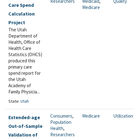
Researchers
Medicaid
,
Quality
Care Spend
Medicare
Calculation
Project
The Utah
Department of
Health, Office of
Health Care
Statistics (OHCS)
produced this
primary care
spend report for
the Utah
Academy of
Family Physicia...
State:
Utah
Consumers
,
Medicare
Utilization
Extended-age
Population
Out-of-Sample
Health
,
Validation of
Researchers