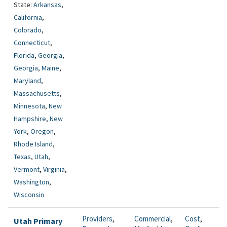
State:
Arkansas
,
California
,
Colorado
,
Connecticut
,
Florida
,
Georgia
,
Georgia
,
Maine
,
Maryland
,
Massachusetts
,
Minnesota
,
New
Hampshire
,
New
York
,
Oregon
,
Rhode Island
,
Texas
,
Utah
,
Vermont
,
Virginia
,
Washington
,
Wisconsin
Providers
,
Commercial
,
Cost
,
Utah Primary