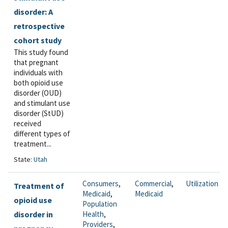
disorder: A
retrospective
cohort study
This study found
that pregnant
individuals with
both opioid use
disorder (OUD)
and stimulant use
disorder (StUD)
received
different types of
treatment...
State:
Utah
Consumers
,
Commercial
,
Utilization
Treatment of
Medicaid
,
Medicaid
opioid use
Population
disorder in
Health
,
Providers
,