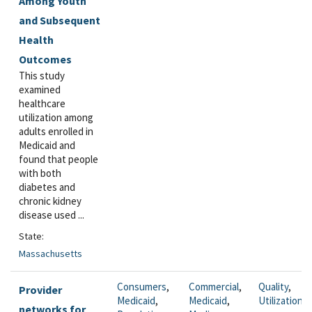
Among Youth
and Subsequent
Health
Outcomes
This study
examined
healthcare
utilization among
adults enrolled in
Medicaid and
found that people
with both
diabetes and
chronic kidney
disease used ...
State:
Massachusetts
Consumers
,
Commercial
,
Quality
,
Provider
Medicaid
,
Medicaid
,
Utilization
networks for