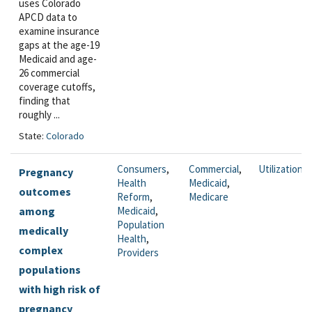
uses Colorado
APCD data to
examine insurance
gaps at the age-19
Medicaid and age-
26 commercial
coverage cutoffs,
finding that
roughly ...
State:
Colorado
Consumers
,
Commercial
,
Utilization
Pregnancy
Health
Medicaid
,
outcomes
Reform
,
Medicare
among
Medicaid
,
Population
medically
Health
,
complex
Providers
populations
with high risk of
pregnancy