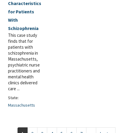
Characteristics
for Patients
With
Schizophrenia
This case study
finds that for
patients with
schizophrenia in
Massachusetts,
psychiatric nurse
practitioners and
mental health
clinics delivered
care ...
State:
Massachusetts
Pagination