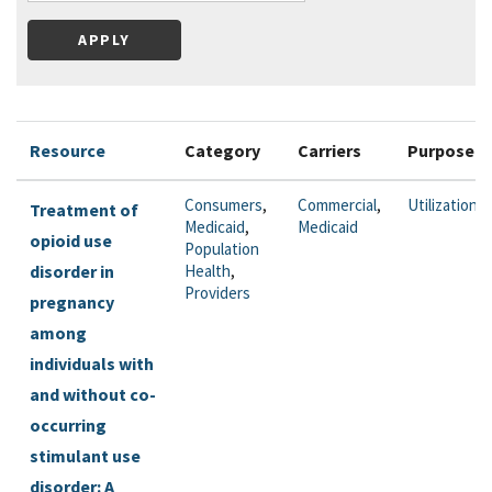
Resource
Category
Carriers
Purpose
Consumers
,
Commercial
,
Utilization
Treatment of
Medicaid
,
Medicaid
opioid use
Population
disorder in
Health
,
Providers
pregnancy
among
individuals with
and without co-
occurring
stimulant use
disorder: A