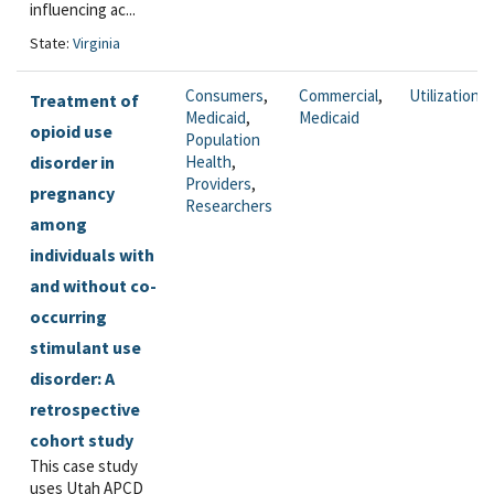
influencing ac...
State:
Virginia
Consumers
,
Commercial
,
Utilization
Treatment of
Medicaid
,
Medicaid
opioid use
Population
disorder in
Health
,
Providers
,
pregnancy
Researchers
among
individuals with
and without co-
occurring
stimulant use
disorder: A
retrospective
cohort study
This case study
uses Utah APCD