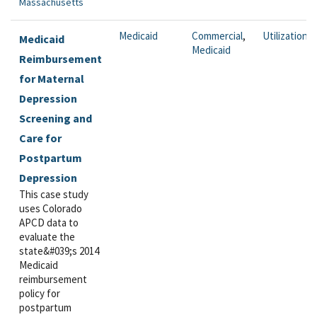
Massachusetts
Medicaid
Commercial
,
Utilization
Medicaid
Medicaid
Reimbursement
for Maternal
Depression
Screening and
Care for
Postpartum
Depression
This case study
uses Colorado
APCD data to
evaluate the
state&#039;s 2014
Medicaid
reimbursement
policy for
postpartum