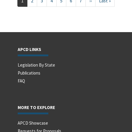
Current
1
Page
2
Page
3
Page
4
Page
5
Page
6
Page
7
Next
››
Last
Last »
page
page
page
APCD LINKS
Legislation By State
Publications
FAQ
MORE TO EXPLORE
APCD Showcase
Requests for Proposals