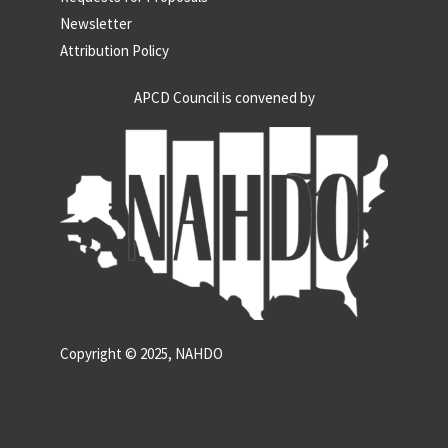
Newsletter
Attribution Policy
APCD Council is convened by
Copyright © 2025, NAHDO