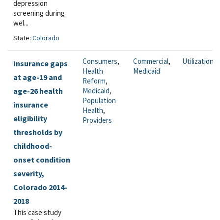
depression
screening during
wel...
State:
Colorado
Consumers
,
Commercial
,
Utilization
Insurance gaps
Health
Medicaid
at age-19 and
Reform
,
age-26 health
Medicaid
,
Population
insurance
Health
,
eligibility
Providers
thresholds by
childhood-
onset condition
severity,
Colorado 2014-
2018
This case study