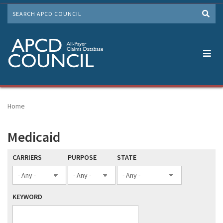
Skip
SEARCH
to
Me
main
content
Home
Medicaid
CARRIERS
PURPOSE
STATE
KEYWORD