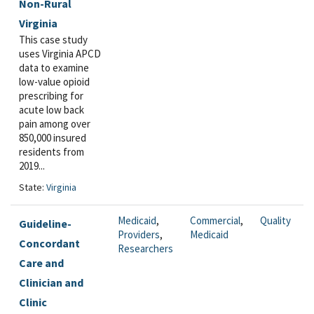
Non-Rural
Virginia
This case study
uses Virginia APCD
data to examine
low-value opioid
prescribing for
acute low back
pain among over
850,000 insured
residents from
2019...
State:
Virginia
Medicaid
,
Commercial
,
Quality
Guideline-
Providers
,
Medicaid
Concordant
Researchers
Care and
Clinician and
Clinic