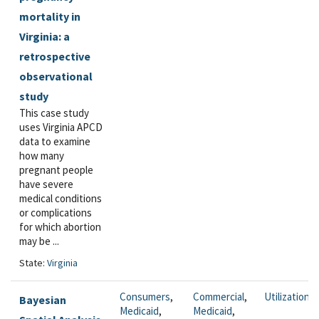
mortality in
Virginia: a
retrospective
observational
study
This case study
uses Virginia APCD
data to examine
how many
pregnant people
have severe
medical conditions
or complications
for which abortion
may be ...
State:
Virginia
Consumers
,
Commercial
,
Utilization
Bayesian
Medicaid
,
Medicaid
,