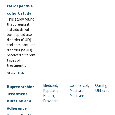
retrospective
cohort study
This study found
that pregnant
individuals with
both opioid use
disorder (OUD)
and stimulant use
disorder (StUD)
received different
types of
treatment...
State:
Utah
Medicaid
,
Commercial
,
Quality
,
Buprenorphine
Population
Medicaid
,
Utilization
Treatment
Health
,
Medicare
Duration and
Providers
Adherence