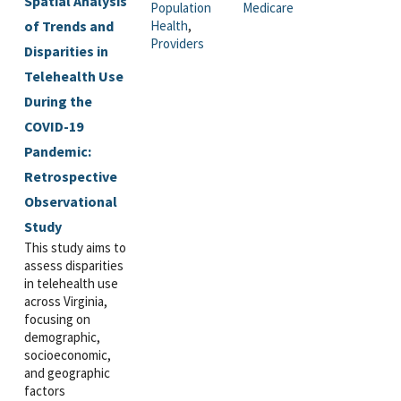
Spatial Analysis
Population
Medicare
of Trends and
Health
,
Providers
Disparities in
Telehealth Use
During the
COVID-19
Pandemic:
Retrospective
Observational
Study
This study aims to
assess disparities
in telehealth use
across Virginia,
focusing on
demographic,
socioeconomic,
and geographic
factors