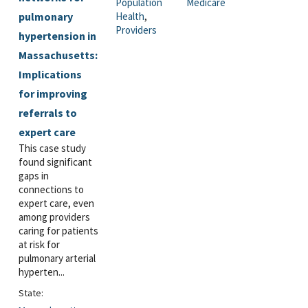
Population
Medicare
pulmonary
Health
,
Providers
hypertension in
Massachusetts:
Implications
for improving
referrals to
expert care
This case study
found significant
gaps in
connections to
expert care, even
among providers
caring for patients
at risk for
pulmonary arterial
hyperten...
State: