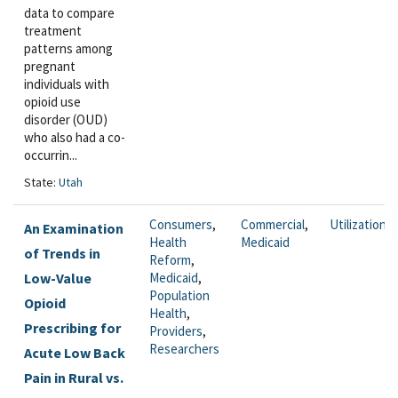
data to compare
treatment
patterns among
pregnant
individuals with
opioid use
disorder (OUD)
who also had a co-
occurrin...
State:
Utah
Consumers
,
Commercial
,
Utilization
An Examination
Health
Medicaid
of Trends in
Reform
,
Low-Value
Medicaid
,
Population
Opioid
Health
,
Prescribing for
Providers
,
Researchers
Acute Low Back
Pain in Rural vs.