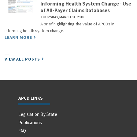
Informing Health System Change - Use
of All-Payer Claims Databases
THURSDAY, MARCH 01, 2018
A brief highlighting the value of APCDs in
informing health system change.
LEARN MORE
VIEW ALL POSTS
APCD LINKS
Legislation By State
Publications
FAQ