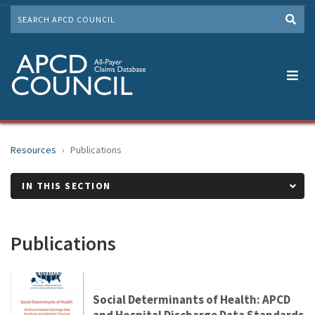
Skip
SEARCH
to
Me
main
content
Resources
Publications
IN THIS SECTION
Publications
Social Determinants of Health: APCD