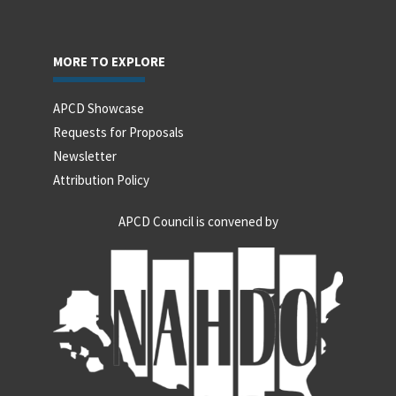
MORE TO EXPLORE
APCD Showcase
Requests for Proposals
Newsletter
Attribution Policy
APCD Council is convened by