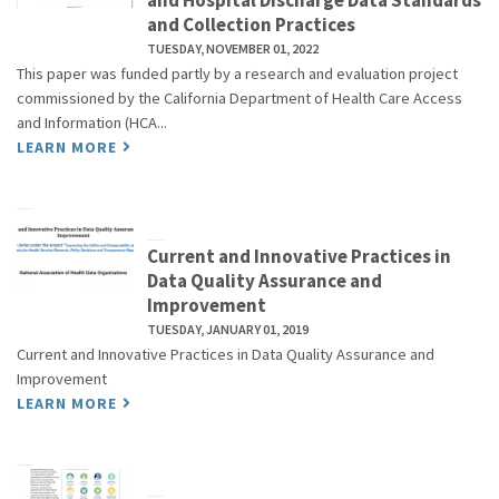
and Hospital Discharge Data Standards
and Collection Practices
TUESDAY, NOVEMBER 01, 2022
This paper was funded partly by a research and evaluation project
commissioned by the California Department of Health Care Access
and Information (HCA...
LEARN MORE
Current and Innovative Practices in
Data Quality Assurance and
Improvement
TUESDAY, JANUARY 01, 2019
Current and Innovative Practices in Data Quality Assurance and
Improvement
LEARN MORE