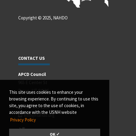
Copyright © 2025, NAHDO
CONTACT US
APCD Council
965 E Center St
Provo, UT 84606
This site uses cookies to enhance your
browsing experience. By continuing to use this
site, you agree to the use of cookies, in
801-532-2299
accordance with the USNH website
info@nahdo.org
Privacy Policy
OK ✓