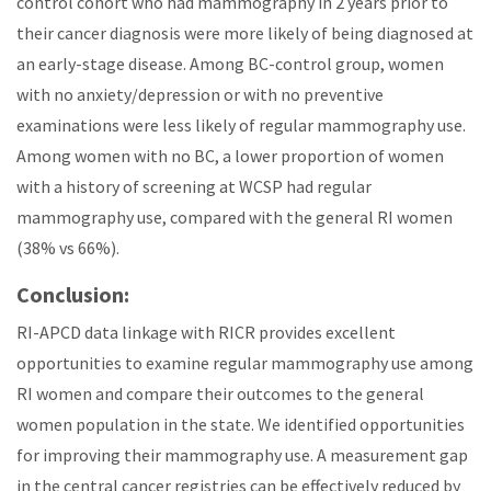
control cohort who had mammography in 2 years prior to
their cancer diagnosis were more likely of being diagnosed at
an early-stage disease. Among BC-control group, women
with no anxiety/depression or with no preventive
examinations were less likely of regular mammography use.
Among women with no BC, a lower proportion of women
with a history of screening at WCSP had regular
mammography use, compared with the general RI women
(38% vs 66%).
Conclusion:
RI-APCD data linkage with RICR provides excellent
opportunities to examine regular mammography use among
RI women and compare their outcomes to the general
women population in the state. We identified opportunities
for improving their mammography use. A measurement gap
in the central cancer registries can be effectively reduced by