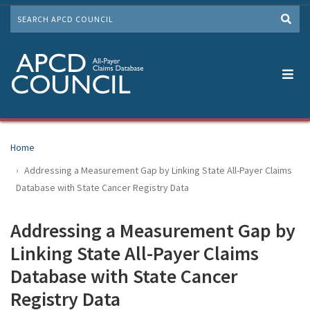
Skip
SEARCH
to
Me
main
content
Home
Addressing a Measurement Gap by Linking State All-Payer Claims
Database with State Cancer Registry Data
Addressing a Measurement Gap by
Linking State All-Payer Claims
Database with State Cancer
Registry Data