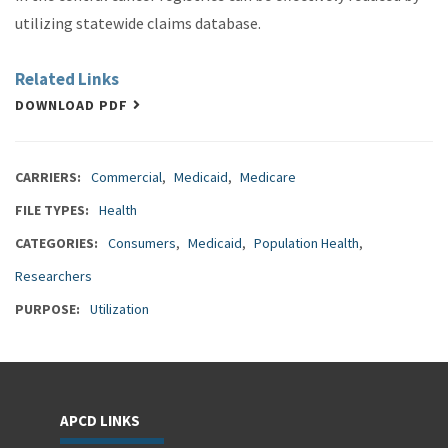
utilizing statewide claims database.
Related Links
DOWNLOAD PDF
CARRIERS
Commercial
Medicaid
Medicare
FILE TYPES
Health
CATEGORIES
Consumers
Medicaid
Population Health
Researchers
PURPOSE
Utilization
APCD LINKS