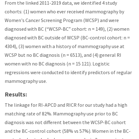
From the linked 2011-2019 data, we identified 4 study
cohorts: (1) women who ever received mammography by
Women's Cancer Screening Program (WCSP) and were
diagnosed with BC (“WCSP-BC” cohort: n = 149), (2) women
diagnosed with BC outside of WCSP (BC-control cohort: n =
4304), (3) women with a history of mammography use at
WCSP but no BC diagnosis (n = 6513), and (4) general RI
women with no BC diagnosis (n = 15 121). Logistic
regressions were conducted to identify predictors of regular
mammography use.
Results:
The linkage for RI-APCD and RICR for our study had a high
matching rate of 82%. Mammography use prior to BC
diagnosis was not different between the WCSP-BC cohort
and the BC-control cohort (58% vs 57%). Women in the BC-