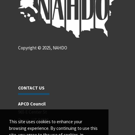
Copyright © 2025, NAHDO
CONTACT US
APCD Council
965 E Center St
Provo, UT 84606
This site uses cookies to enhance your
browsing experience. By continuing to use this
site, you agree to the use of cookies, in