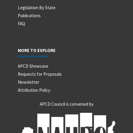
Legislation By State
Publications
FAQ
MORE TO EXPLORE
APCD Showcase
Requests for Proposals
Newsletter
Attribution Policy
APCD Council is convened by