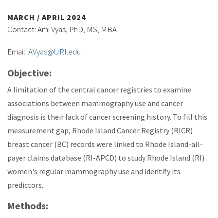
MARCH / APRIL 2024
Contact: Ami Vyas, PhD, MS, MBA
Email:
AVyas@URI.edu
Objective:
A limitation of the central cancer registries to examine
associations between mammography use and cancer
diagnosis is their lack of cancer screening history. To fill this
measurement gap, Rhode Island Cancer Registry (RICR)
breast cancer (BC) records were linked to Rhode Island-all-
payer claims database (RI-APCD) to study Rhode Island (RI)
women's regular mammography use and identify its
predictors.
Methods: