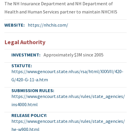
The NH Insurance Department and NH Department of
Health and Human Services partner to maintain NHCHIS
WEBSITE
https://nhchis.com/
Legal Authority
INVESTMENT
Approximately $3M since 2005
STATUTE
https://www.gencourt.state.nh.us/rsa/html/XXXVII/420-
G/420-G-11-a.htm
SUBMISSION RULES
https://www.gencourt.state.nh.us/rules/state_agencies/
ins4000.html
RELEASE POLICY
https://www.gencourt.state.nh.us/rules/state_agencies/
he-w900.html