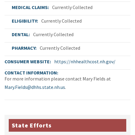
MEDICAL CLAIMS
Currently Collected
ELIGIBILITY
Currently Collected
DENTAL
Currently Collected
PHARMACY
Currently Collected
CONSUMER WEBSITE
https://nhhealthcost.nh.gov/
CONTACT INFORMATION
For more information please contact Mary Fields at
Mary.Fields@dhhs.state.nh.us
.
State Efforts