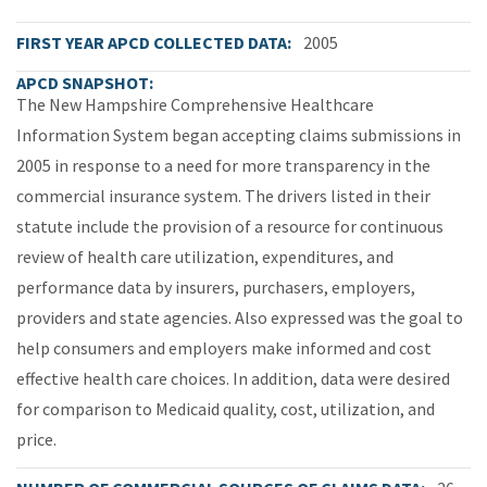
FIRST YEAR APCD COLLECTED DATA
2005
APCD SNAPSHOT
The New Hampshire Comprehensive Healthcare
Information System began accepting claims submissions in
2005 in response to a need for more transparency in the
commercial insurance system. The drivers listed in their
statute include the provision of a resource for continuous
review of health care utilization, expenditures, and
performance data by insurers, purchasers, employers,
providers and state agencies. Also expressed was the goal to
help consumers and employers make informed and cost
effective health care choices. In addition, data were desired
for comparison to Medicaid quality, cost, utilization, and
price.