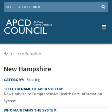
Skip
SEARCH
to
Me
main
content
Home
New Hampshire
New Hampshire
CATEGORY
Existing
TITLE OR NAME OF APCD SYSTEM
New Hampshire Comprehensive Health Care Information
System
WHO MAINTAINS THE SYSTEM