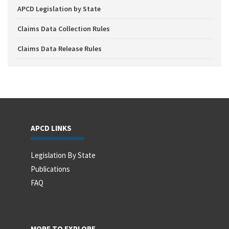
APCD Legislation by State
Claims Data Collection Rules
Claims Data Release Rules
APCD LINKS
Legislation By State
Publications
FAQ
MORE TO EXPLORE