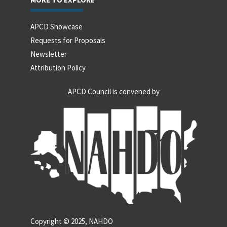
APCD Showcase
Requests for Proposals
Newsletter
Attribution Policy
APCD Council is convened by
Copyright © 2025, NAHDO