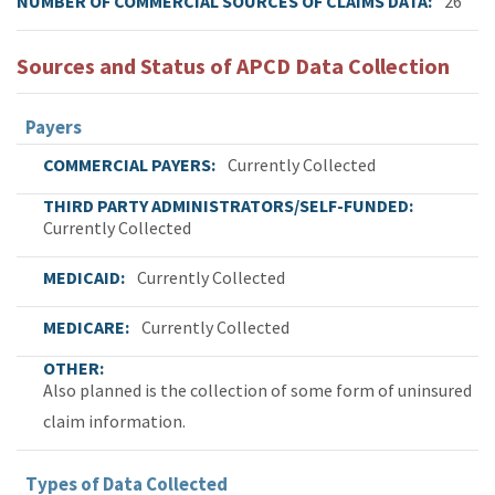
NUMBER OF COMMERCIAL SOURCES OF CLAIMS DATA
26
Sources and Status of APCD Data Collection
Payers
COMMERCIAL PAYERS
Currently Collected
THIRD PARTY ADMINISTRATORS/SELF-FUNDED
Currently Collected
MEDICAID
Currently Collected
MEDICARE
Currently Collected
OTHER
Also planned is the collection of some form of uninsured
claim information.
Types of Data Collected