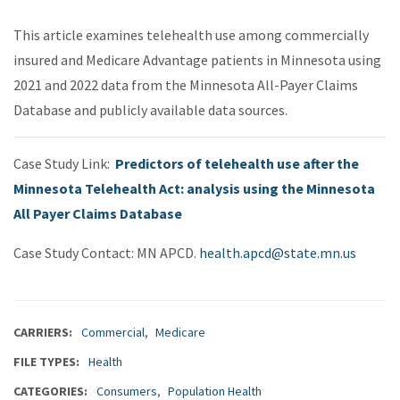
This article examines telehealth use among commercially
insured and Medicare Advantage patients in Minnesota using
2021 and 2022 data from the Minnesota All-Payer Claims
Database and publicly available data sources.
Case Study Link:
Predictors of telehealth use after the
Minnesota Telehealth Act: analysis using the Minnesota
All Payer Claims Database
Case Study Contact: MN APCD.
health.apcd@state.mn.us
CARRIERS
Commercial
Medicare
FILE TYPES
Health
CATEGORIES
Consumers
Population Health