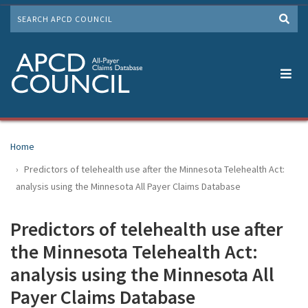
Skip
SEARCH
to
Me
main
content
Home
Predictors of telehealth use after the Minnesota Telehealth Act:
analysis using the Minnesota All Payer Claims Database
Predictors of telehealth use after
the Minnesota Telehealth Act:
analysis using the Minnesota All
Payer Claims Database