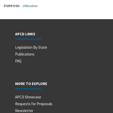
PURPOSE
Utilization
APCD LINKS
Legislation By State
Publications
FAQ
MORE TO EXPLORE
APCD Showcase
Requests for Proposals
Newsletter