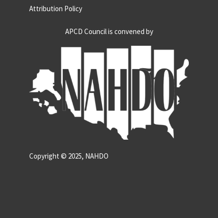
Attribution Policy
APCD Council is convened by
Copyright © 2025, NAHDO