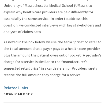
University of Massachusetts Medical School (UMass), to
explain why health care providers are paid differently for
essentially the same service. In order to address this
question, we conducted interviews with key stakeholders and
analyses of claims data.
As noted in the box below, we use the term “price” to refer to
the total amount that a payer pays to a health care provider
plus the amount the patient owes out of pocket. A provider’s
charge for a service is similar to the “manufacturer’s
suggested retail price” in a car dealership. Providers rarely
receive the full amount they charge for a service.
Related Links
DOWNLOAD PDF