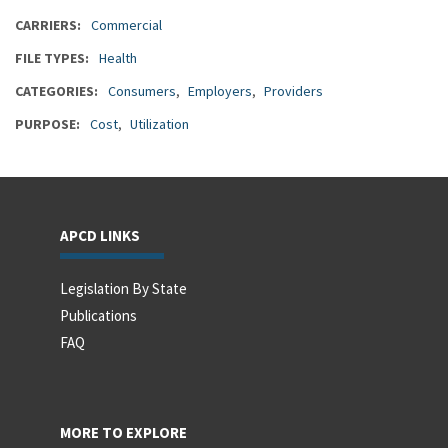
CARRIERS
Commercial
FILE TYPES
Health
CATEGORIES
Consumers
Employers
Providers
PURPOSE
Cost
Utilization
APCD LINKS
Legislation By State
Publications
FAQ
MORE TO EXPLORE