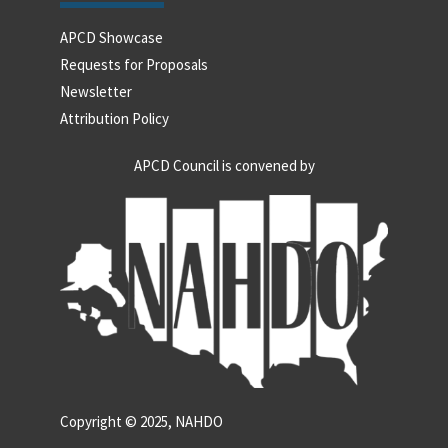
APCD Showcase
Requests for Proposals
Newsletter
Attribution Policy
APCD Council is convened by
Copyright © 2025, NAHDO