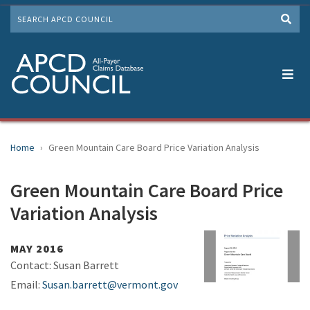
Skip
SEARCH
to
Me
main
content
Home
Green Mountain Care Board Price Variation Analysis
Green Mountain Care Board Price
Variation Analysis
MAY 2016
Contact: Susan Barrett
Email:
Susan.barrett@vermont.gov