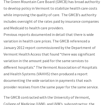
The Green Mountain Care Board (GMCB) has broad authority
to develop policy in Vermont to stabilize health care costs
while improving the quality of care. The GMCB’s authority
includes oversight of the rates paid by insurance companies
and Medicaid to health care providers.
Previous reports documented in detail that there is wide
variation in health care prices. The GMCB referenced a
January 2012 report commissioned by the Department of
Vermont Health Access that found “there was significant
variation in the amount paid for the same services to
different hospitals.” The Vermont Association of Hospitals
and Health Systems (VAHHS) then produced a report
documenting the wide variation in payments that each
provider receives from the same payer for the same service.
The GMCB contracted with the University of Vermont,
College of Medicine (UVM), and UVM’s subcontractor, the