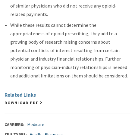
of similar physicians who did not receive any opioid-
related payments.
While these results cannot determine the
appropriateness of opioid prescribing, they add to a
growing body of research raising concerns about
potential conflicts of interest resulting from certain
physician and industry financial relationships. Further
monitoring of physician-industry relationships is needed
and additional limitations on them should be considered.
Related Links
DOWNLOAD PDF
CARRIERS
Medicare
FILE TYPES
Health
Pharmacy