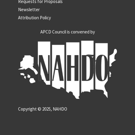
Requests for Proposals
Newsletter
Attribution Policy
APCD Council is convened by
Copyright © 2025, NAHDO