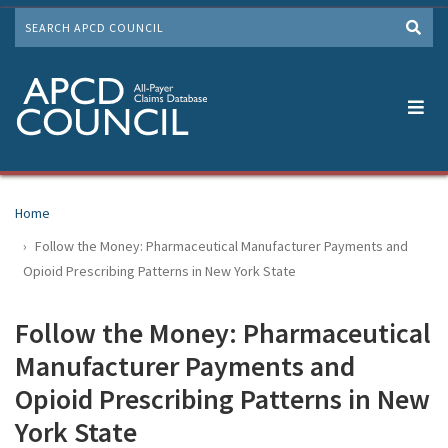
Skip
SEARCH
to
Me
main
content
Home
Follow the Money: Pharmaceutical Manufacturer Payments and
Opioid Prescribing Patterns in New York State
Follow the Money: Pharmaceutical
Manufacturer Payments and
Opioid Prescribing Patterns in New
York State