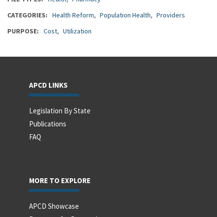
CATEGORIES
Health Reform
Population Health
Providers
PURPOSE
Cost
Utilization
APCD LINKS
Legislation By State
Publications
FAQ
MORE TO EXPLORE
APCD Showcase