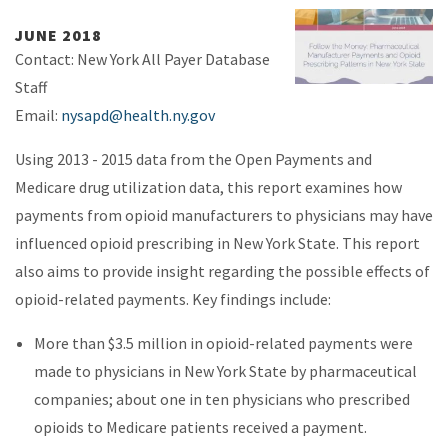
JUNE 2018
Contact: New York All Payer Database
Staff
Email:
nysapd@health.ny.gov
Using 2013 - 2015 data from the Open Payments and
Medicare drug utilization data, this report examines how
payments from opioid manufacturers to physicians may have
influenced opioid prescribing in New York State. This report
also aims to provide insight regarding the possible effects of
opioid-related payments. Key findings include:
More than $3.5 million in opioid-related payments were
made to physicians in New York State by pharmaceutical
companies; about one in ten physicians who prescribed
opioids to Medicare patients received a payment.