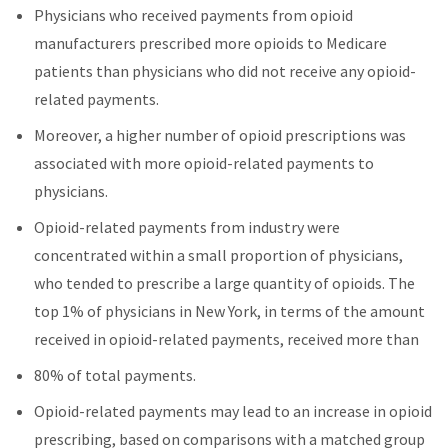
Physicians who received payments from opioid
manufacturers prescribed more opioids to Medicare
patients than physicians who did not receive any opioid-
related payments.
Moreover, a higher number of opioid prescriptions was
associated with more opioid-related payments to
physicians.
Opioid-related payments from industry were
concentrated within a small proportion of physicians,
who tended to prescribe a large quantity of opioids. The
top 1% of physicians in New York, in terms of the amount
received in opioid-related payments, received more than
80% of total payments.
Opioid-related payments may lead to an increase in opioid
prescribing, based on comparisons with a matched group