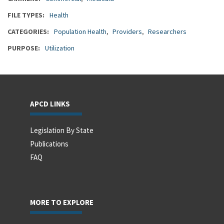
FILE TYPES
Health
CATEGORIES
Population Health
Providers
Researchers
PURPOSE
Utilization
APCD LINKS
Legislation By State
Publications
FAQ
MORE TO EXPLORE