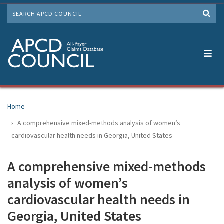
Skip
SEARCH
to
Me
main
content
Home
A comprehensive mixed-methods analysis of women’s
cardiovascular health needs in Georgia, United States
A comprehensive mixed-methods
analysis of women’s
cardiovascular health needs in
Georgia, United States