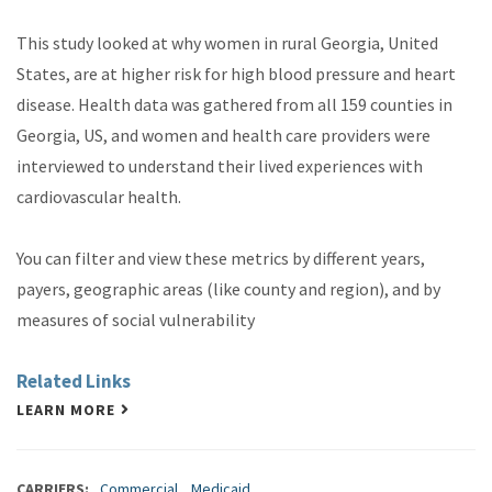
This study looked at why women in rural Georgia, United
States, are at higher risk for high blood pressure and heart
disease. Health data was gathered from all 159 counties in
Georgia, US, and women and health care providers were
interviewed to understand their lived experiences with
cardiovascular health.
You can filter and view these metrics by different years,
payers, geographic areas (like county and region), and by
measures of social vulnerability
Related Links
LEARN MORE
CARRIERS
Commercial
Medicaid