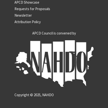
APCD Showcase
Requests for Proposals
Newsletter
Attribution Policy
APCD Council is convened by
Copyright © 2025, NAHDO