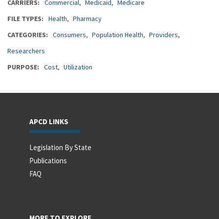
CARRIERS
Commercial
Medicaid
Medicare
FILE TYPES
Health
Pharmacy
CATEGORIES
Consumers
Population Health
Providers
Researchers
PURPOSE
Cost
Utilization
APCD LINKS
Legislation By State
Publications
FAQ
MORE TO EXPLORE