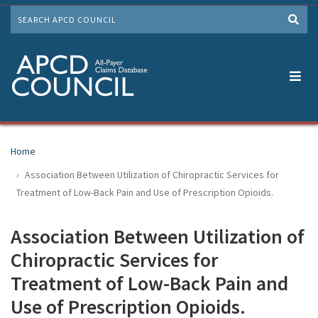
Skip
SEARCH
to
Me
main
content
Home
Association Between Utilization of Chiropractic Services for
Treatment of Low-Back Pain and Use of Prescription Opioids.
Association Between Utilization of
Chiropractic Services for
Treatment of Low-Back Pain and
Use of Prescription Opioids.