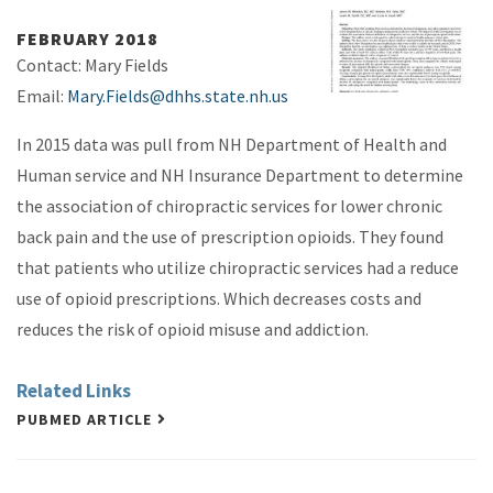
FEBRUARY 2018
Contact: Mary Fields
Email:
Mary.Fields@dhhs.state.nh.us
In 2015 data was pull from NH Department of Health and
Human service and NH Insurance Department to determine
the association of chiropractic services for lower chronic
back pain and the use of prescription opioids. They found
that patients who utilize chiropractic services had a reduce
use of opioid prescriptions. Which decreases costs and
reduces the risk of opioid misuse and addiction.
Related Links
PUBMED ARTICLE