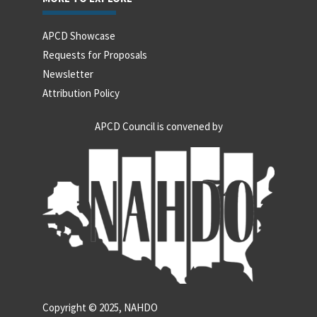
APCD Showcase
Requests for Proposals
Newsletter
Attribution Policy
APCD Council is convened by
Copyright © 2025, NAHDO