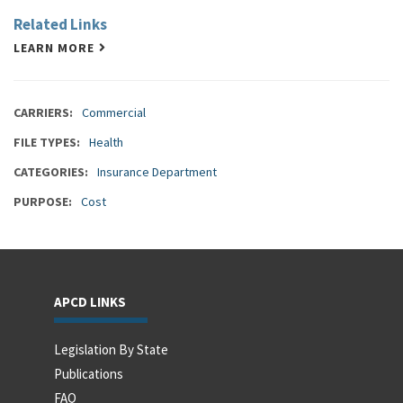
Related Links
LEARN MORE
CARRIERS
Commercial
FILE TYPES
Health
CATEGORIES
Insurance Department
PURPOSE
Cost
APCD LINKS
Legislation By State
Publications
FAQ