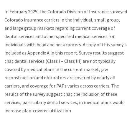
In February 2025, the Colorado Division of Insurance surveyed
Colorado insurance carriers in the individual, small group,
and large group markets regarding current coverage of
dental services and other specified medical services for
individuals with head and neck cancers. A copy of this survey is
included as Appendix A in this report. Survey results suggest
that dental services (Class I – Class III) are not typically
covered by medical plans in the current market, jaw
reconstruction and obturators are covered by nearly all
carriers, and coverage for PAPs varies across carriers. The
results of the survey suggest that the inclusion of these
services, particularly dental services, in medical plans would
increase plan-covered utilization