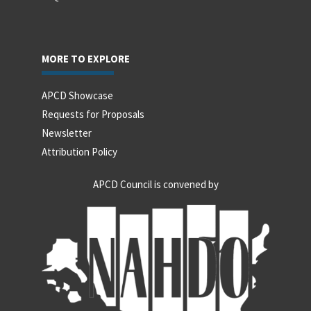
MORE TO EXPLORE
APCD Showcase
Requests for Proposals
Newsletter
Attribution Policy
APCD Council is convened by