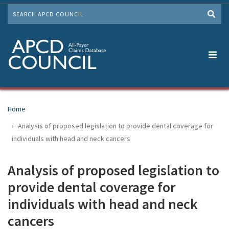
Skip
SEARCH
to
Me
main
content
Home
Analysis of proposed legislation to provide dental coverage for
individuals with head and neck cancers
Analysis of proposed legislation to
provide dental coverage for
individuals with head and neck
cancers