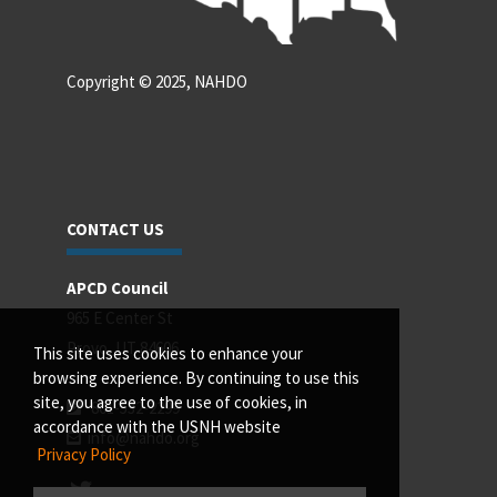
Copyright © 2025, NAHDO
CONTACT US
APCD Council
965 E Center St
Provo, UT 84606
This site uses cookies to enhance your
browsing experience. By continuing to use this
site, you agree to the use of cookies, in
801-532-2299
accordance with the USNH website
info@nahdo.org
Privacy Policy