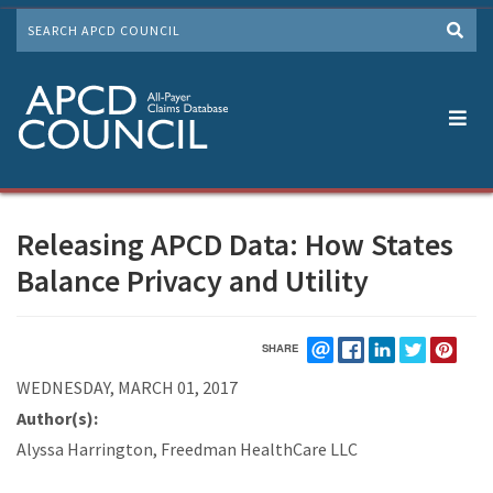
Skip
SEARCH
to
Me
main
content
Releasing APCD Data: How States
Balance Privacy and Utility
SHARE
EMAIL
FACEBOOK
LINKEDIN
TWITTER
PIN
WEDNESDAY, MARCH 01, 2017
Author(s):
Alyssa Harrington, Freedman HealthCare LLC