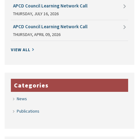
APCD Council Learning Network Call
THURSDAY, JULY 16, 2026
APCD Council Learning Network Call
THURSDAY, APRIL 09, 2026
VIEW ALL
Categories
News
Publications