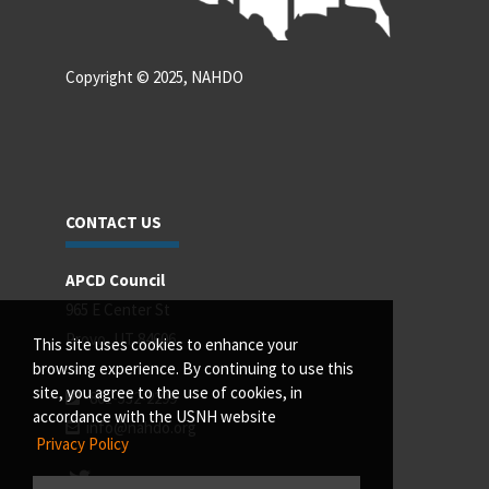
Copyright © 2025, NAHDO
CONTACT US
APCD Council
965 E Center St
Provo, UT 84606
This site uses cookies to enhance your
browsing experience. By continuing to use this
site, you agree to the use of cookies, in
801-532-2299
accordance with the USNH website
info@nahdo.org
Privacy Policy