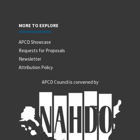
MORE TO EXPLORE
APCD Showcase
Requests for Proposals
Newsletter
Attribution Policy
APCD Council is convened by