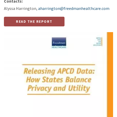
Contacts:
Alyssa Harrington,
aharrington@freedmanhealthcare.com
READ THE REPORT