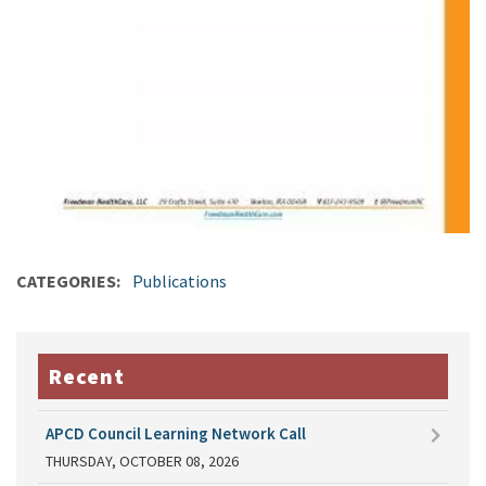
CATEGORIES
Publications
Recent
APCD Council Learning Network Call
THURSDAY, OCTOBER 08, 2026