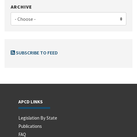
ARCHIVE
SUBSCRIBE TO FEED
APCD LINKS
Legislation By State
Publications
FAQ