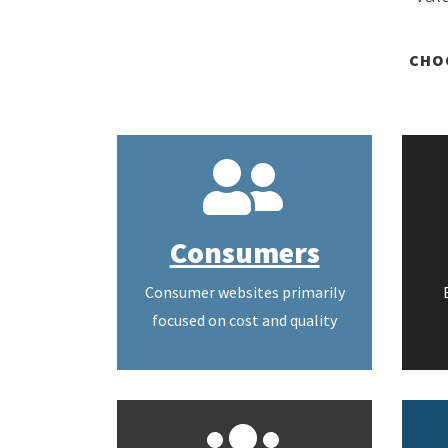
CHO
Consumers
Consumer websites primarily
focused on cost and quality