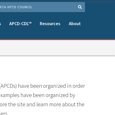
CH
s
APCD-CDL™
Resources
About
(APCDs) have been organized in order
 examples have been organized by
lore the site and learn more about the
ers.