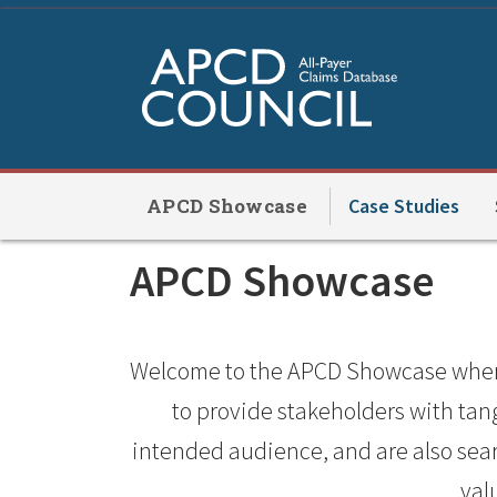
Skip
to
main
content
APCD Showcase
Case Studies
APCD
APCD Showcase
Showcase
Welcome to the APCD Showcase where 
to provide stakeholders with ta
intended audience, and are also searc
val