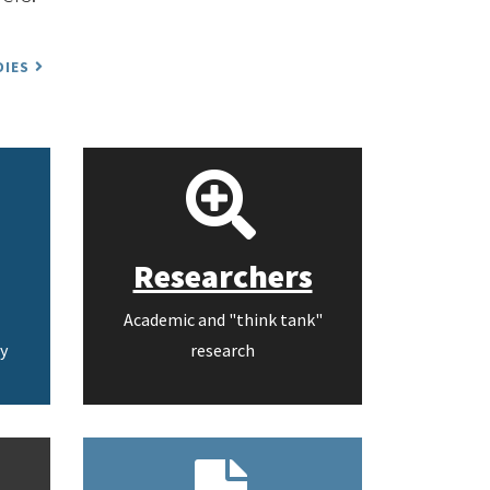
DIES
Researchers
Academic and "think tank"
y
research