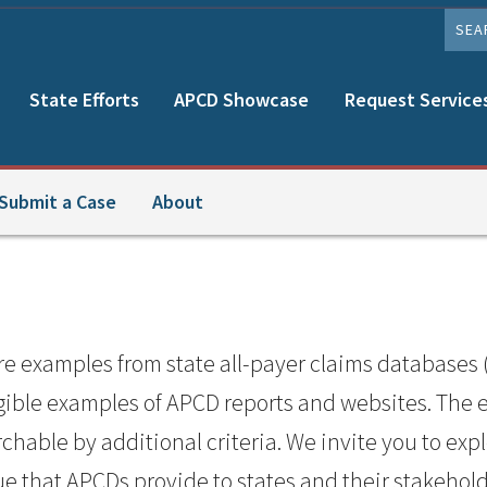
SEAR
State Efforts
APCD Showcase
Request Service
Submit a Case
About
examples from state all-payer claims databases 
ngible examples of APCD reports and websites. The
hable by additional criteria. We invite you to exp
ue that APCDs provide to states and their stakehold