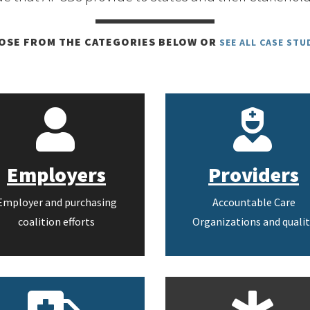
OSE FROM THE CATEGORIES BELOW OR
SEE ALL CASE STU
Employers
Providers
Employer and purchasing
Accountable Care
coalition efforts
Organizations and qualit