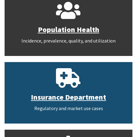
Population Health
Incidence, prevalence, quality, and utilization
Insurance Department
Regulatory and market use cases