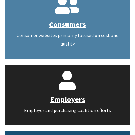
Consumers
Consumer websites primarily focused on cost and
quality
Employers
Employer and purchasing coalition efforts