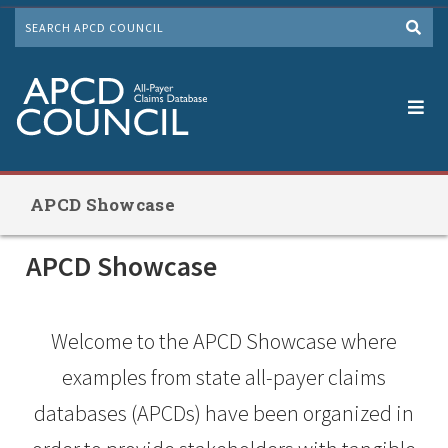
Skip
SEARCH
to
Me
main
content
APCD Showcase
APCD
APCD Showcase
Showcase
Welcome to the APCD Showcase where
examples from state all-payer claims
databases (APCDs) have been organized in