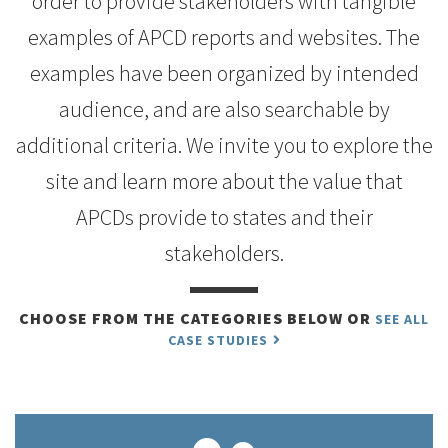
order to provide stakeholders with tangible
examples of APCD reports and websites. The
examples have been organized by intended
audience, and are also searchable by
additional criteria. We invite you to explore the
site and learn more about the value that
APCDs provide to states and their
stakeholders.
CHOOSE FROM THE CATEGORIES BELOW OR
SEE ALL
CASE STUDIES