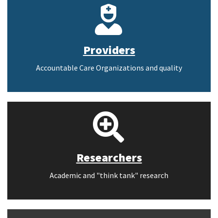
Providers
Accountable Care Organizations and quality
Researchers
Academic and "think tank" research