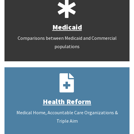
Medicaid
Comparisons between Medicaid and Commercial
populations
Health Reform
Medical Home, Accountable Care Organizations &
Triple Aim